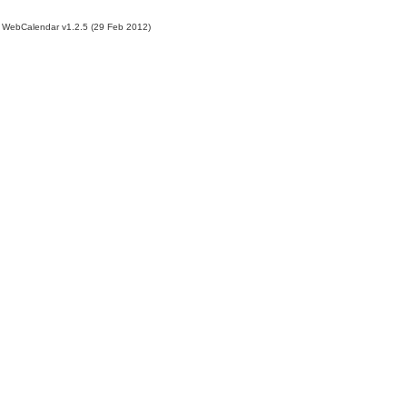
WebCalendar v1.2.5 (29 Feb 2012)