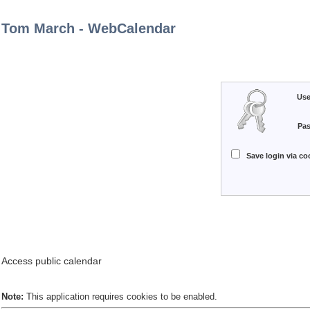
Tom March - WebCalendar
Use
Pa
Save login via coo
Access public calendar
Note:
This application requires cookies to be enabled.