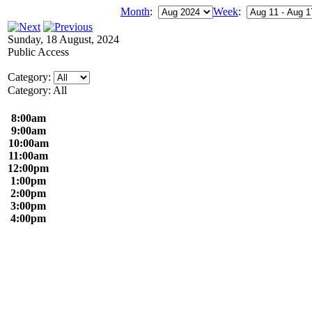
Month
:
Week
:
Sunday, 18 August, 2024
Public Access
Category:
Category: All
8:00am
9:00am
10:00am
11:00am
12:00pm
1:00pm
2:00pm
3:00pm
4:00pm