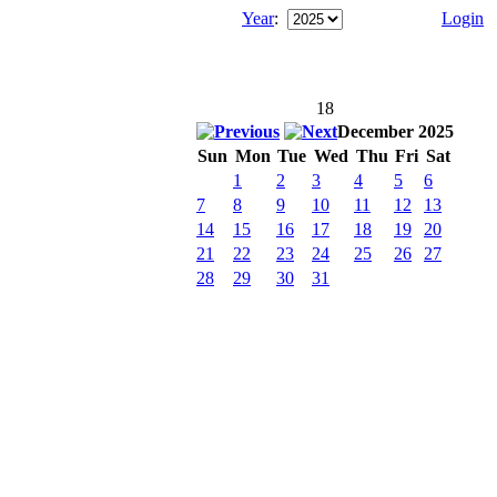
Year
:
Login
18
December 2025
Sun
Mon
Tue
Wed
Thu
Fri
Sat
1
2
3
4
5
6
7
8
9
10
11
12
13
14
15
16
17
18
19
20
21
22
23
24
25
26
27
28
29
30
31