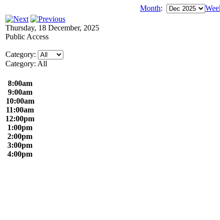
Month
:
Wee
Thursday, 18 December, 2025
Public Access
Category:
Category: All
8:00am
9:00am
10:00am
11:00am
12:00pm
1:00pm
2:00pm
3:00pm
4:00pm