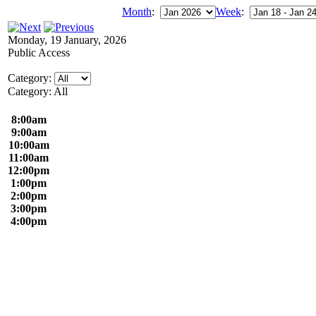
Month
:
Week
:
Monday, 19 January, 2026
Public Access
Category:
Category: All
8:00am
9:00am
10:00am
11:00am
12:00pm
1:00pm
2:00pm
3:00pm
4:00pm