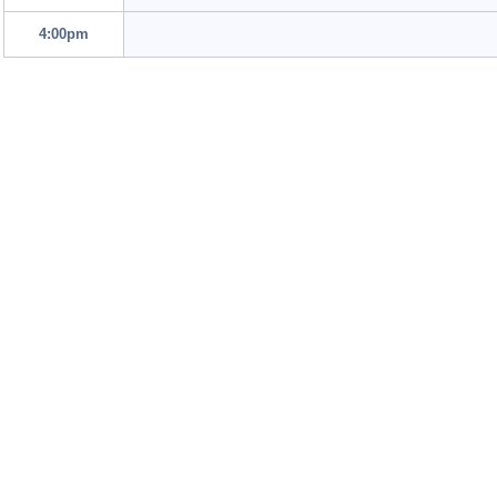
4:00pm