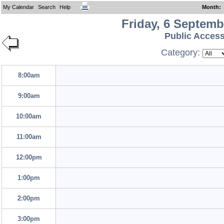
My Calendar
Search
Help
Month
:
Friday, 6 Septemb
Public Acces
Category:
8:00am
9:00am
10:00am
11:00am
12:00pm
1:00pm
2:00pm
3:00pm