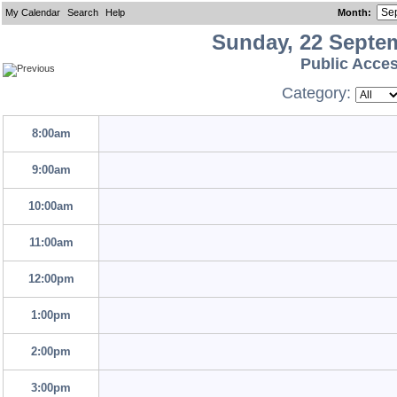
My Calendar
Search
Help
Month
:
Sunday, 22 Septe
Public Acce
Category:
8:00am
9:00am
10:00am
11:00am
12:00pm
1:00pm
2:00pm
3:00pm