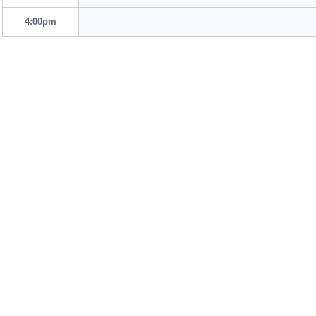
4:00pm