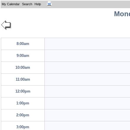
My Calendar
Search
Help
Mond
8:00am
9:00am
10:00am
11:00am
12:00pm
1:00pm
2:00pm
3:00pm