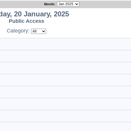
Month
:
ay, 20 January, 2025
Public Access
Category: