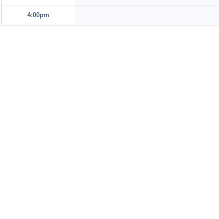
4:00pm