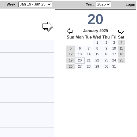
Week
:
Year
:
Login
20
January 2025
Sun
Mon
Tue
Wed
Thu
Fri
Sat
1
2
3
4
5
6
7
8
9
10
11
12
13
14
15
16
17
18
19
20
21
22
23
24
25
26
27
28
29
30
31