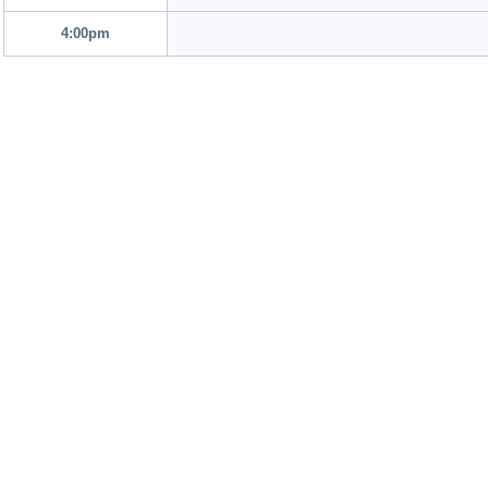
4:00pm