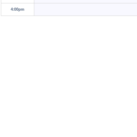
4:00pm