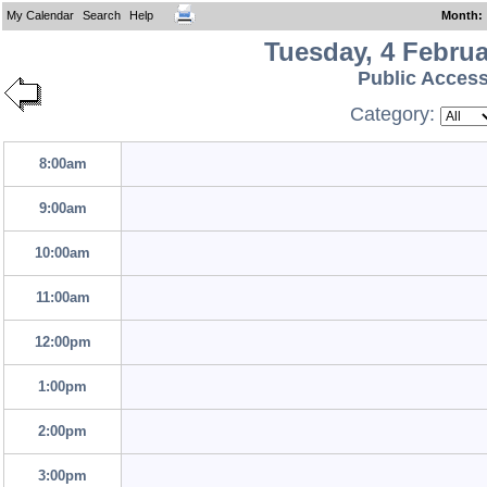
My Calendar
Search
Help
Month
:
Tuesday, 4 Februa
Public Acces
Category:
8:00am
9:00am
10:00am
11:00am
12:00pm
1:00pm
2:00pm
3:00pm