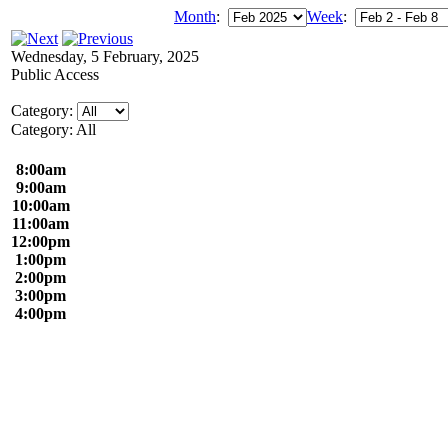
Month
:
Week
:
Wednesday, 5 February, 2025
Public Access
Category:
Category: All
8:00am
9:00am
10:00am
11:00am
12:00pm
1:00pm
2:00pm
3:00pm
4:00pm